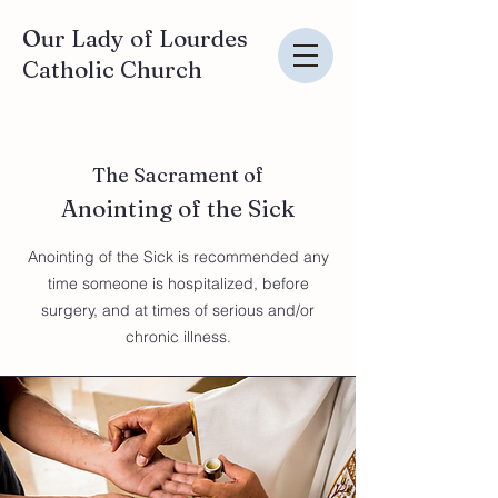
Our Lady of Lourdes
Catholic Church
The Sacrament of
Anointing of the Sick
Anointing of the Sick is recommended any
time someone is hospitalized, before
surgery, and at times of serious and/or
chronic illness.