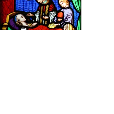
"If anyone is sick among you let them call
for the priests of the Church. They will
anoint them with oil, and the Lord will lift
them up again."
James 5:14
You shall take the anointing oil and pour it
on his head and anoint him.
Exodus 29:7