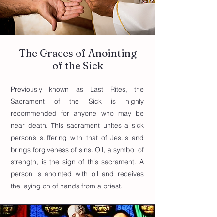
The Graces of Anointing
of the Sick
Previously known as Last Rites, the
Sacrament of the Sick is highly
recommended for anyone who may be
near death. This sacrament unites a sick
person’s suffering with that of Jesus and
brings forgiveness of sins. Oil, a symbol of
strength, is the sign of this sacrament. A
person is anointed with oil and receives
the laying on of hands from a priest.