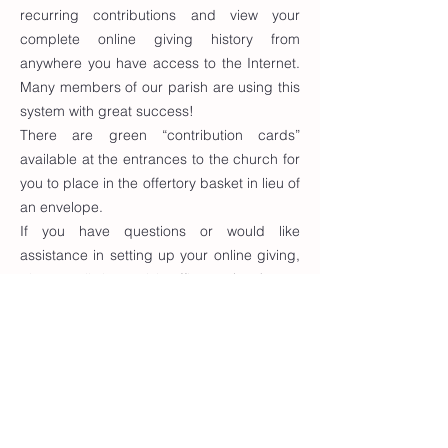
recurring contributions and view your
complete online giving history from
anywhere you have access to the Internet.
Many members of our parish are using this
system with great success!
There are green “contribution cards”
available at the entrances to the church for
you to place in the offertory basket in lieu of
an envelope.
If you have questions or would like
assistance in setting up your online giving,
please call the parish office at
(570) 368-
8598
.
To sign up for Online Giving, or to make
changes to your current account, please
click the button below.