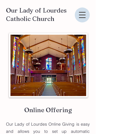
Our Lady of Lourdes
Catholic Church
Online Offering
Our Lady of Lourdes Online Giving is easy
and allows you to set up automatic